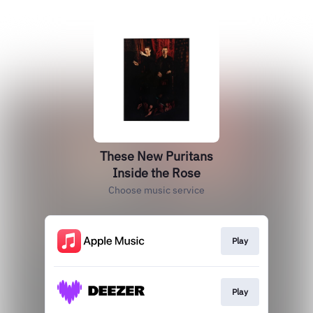
These New Puritans
Inside the Rose
Choose music service
Play
Play