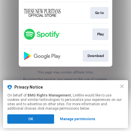
Go to
Play
Download
This page may contain affiliate links.
By using this service, you agree to the use of cookies.
Click here
to manage your permissions.
Privacy Notice
On behalf of
BMG Rights Management
, Linkfire would like to use
cookies and similar technologies to personalize your experiences on our
sites and to advertise on other sites. For more information and
additional choices click manage permissions below.
OK
Manage permissions