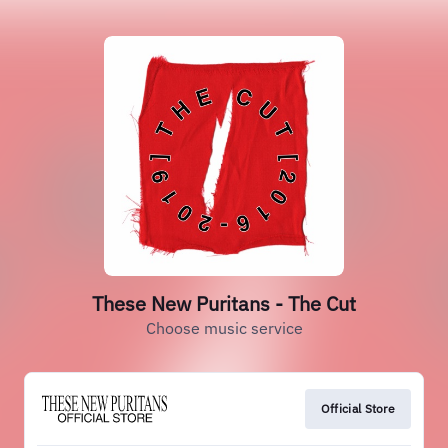
These New Puritans - The Cut
Choose music service
Official Store