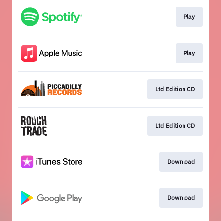
Play
Play
Ltd Edition CD
Ltd Edition CD
Download
Download